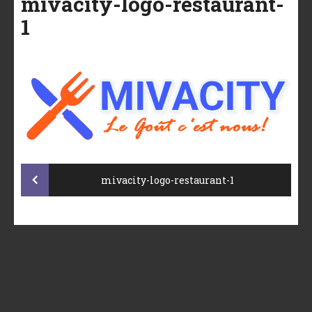
mivacity-logo-restaurant-
1
Post
mivacity-logo-restaurant-1
navigation