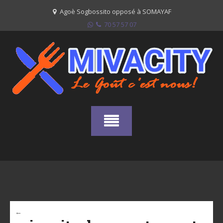
Skip
Agoè Sogbossito opposé à SOMAYAF
to
70 57 57 07
content
←