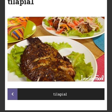
tilapia1
Post
tilapia1