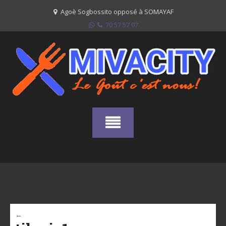
Skip
Agoè Sogbossito opposé à SOMAYAF
to
70 57 57 07
content
←